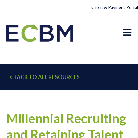
Client & Payment Portal
Open 
< BACK TO ALL RESOURCES
Millennial Recruiting
and Retaining Talent