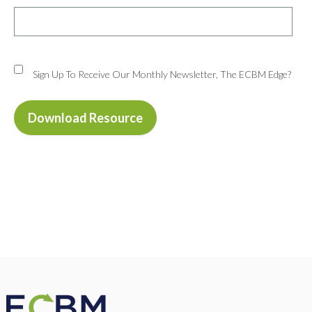
Sign Up To Receive Our Monthly Newsletter, The ECBM Edge?