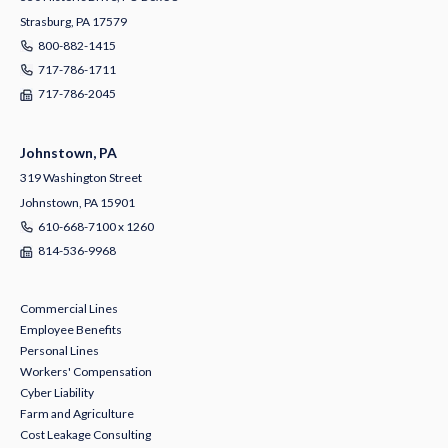
Strasburg, PA 17579
800-882-1415
717-786-1711
717-786-2045
Johnstown, PA
319 Washington Street
Johnstown, PA 15901
610-668-7100 x 1260
814-536-9968
Commercial Lines
Employee Benefits
Personal Lines
Workers' Compensation
Cyber Liability
Farm and Agriculture
Cost Leakage Consulting