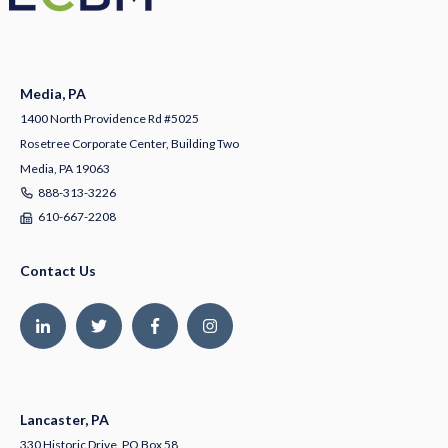
Media, PA
1400 North Providence Rd #5025
Rosetree Corporate Center, Building Two
Media, PA 19063
888-313-3226
610-667-2208
Contact Us
Lancaster, PA
330 Historic Drive, PO Box 58