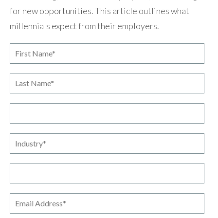
for new opportunities. This article outlines what
millennials expect from their employers.