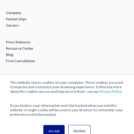
Company
Partnerships
Careers
Press Releases
Resource Center
Blog
Free Consultation
Subscribe to Our Newsletter
This website stores cookies on your computer. These cookies are used
to improve and customize your browsing experience. To find out more
about the cookies we use and how we use them, see our
Privacy Policy.
If you decline, your information won’t be tracked when you visit this
website. A single cookie will be used in your browser to remember your
preference not to be tracked.
© 2025 ECBM Insurance Brokers and Consultants.
Accept
Decline
All Rights Reserved |
Privacy Policy
|
Disclaimer