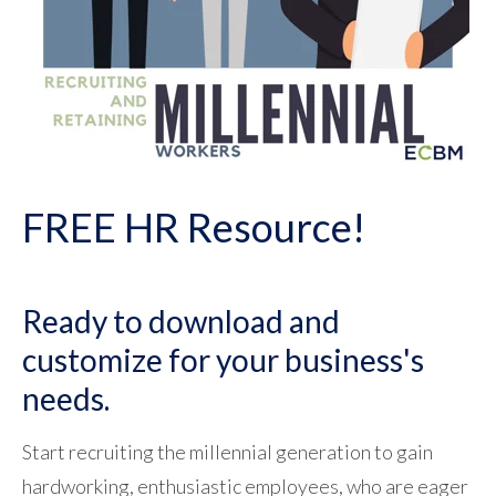
FREE HR Resource!
Ready to download and
customize for your business's
needs.
Start recruiting the millennial generation to gain
hardworking, enthusiastic employees, who are eager