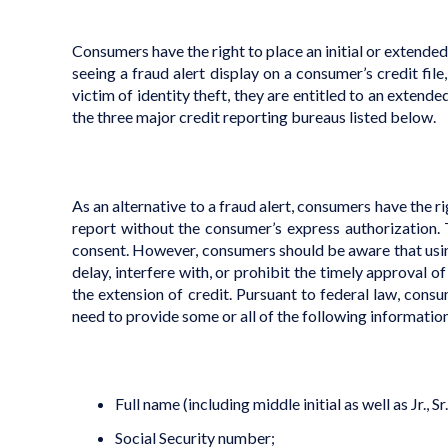
Consumers have the right to place an initial or extended “f
seeing a fraud alert display on a consumer’s credit fil
victim of identity theft, they are entitled to an extende
the three major credit reporting bureaus listed below.
As an alternative to a fraud alert, consumers have the ri
report without the consumer’s express authorization. 
consent. However, consumers should be aware that using 
delay, interfere with, or prohibit the timely approval 
the extension of credit. Pursuant to federal law, consu
need to provide some or all of the following informatio
Full name (including middle initial as well as Jr., Sr., I
Social Security number;