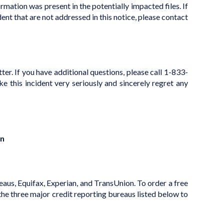
mation was present in the potentially impacted files. If
dent that are not addressed in this notice, please contact
er. If you have additional questions, please call 1-833-
his incident very seriously and sincerely regret any
on
reaus, Equifax, Experian, and TransUnion. To order a free
the three major credit reporting bureaus listed below to