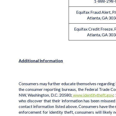
1-888-298-
Equifax Fraud Alert, 
Atlanta, GA 30
Equifax Credit Freeze,
Atlanta, GA 30
Additional Information
Consumers may further educate themselves regarding ide
the consumer reporting bureaus, the Federal Trade Com
NW, Washington, D.C. 20580;
www.identitytheft.gov
;
who discover that their information has been misused 
contact information listed above. Consumers have the righ
enforcement for identity theft, consumers will likely