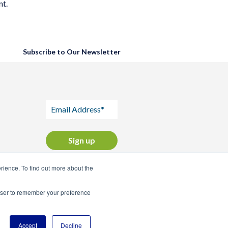
nt.
Subscribe to Our Newsletter
ience. To find out more about the
rowser to remember your preference
Accept
Decline