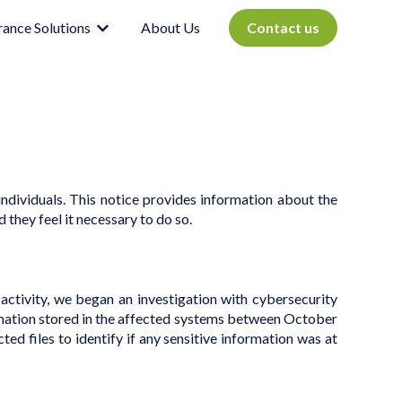
rance Solutions
About Us
Contact us
Show submenu for Insurance Solutions
ndividuals.
This notice provides information about the
 they feel it necessary to do so.
activity, we began an investigation with cybersecurity
ormation stored in the affected systems between October
d files to identify if any sensitive information was at