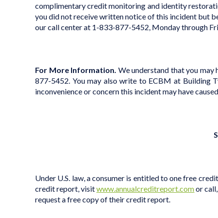
complimentary credit monitoring and identity restoratio
you did not receive written notice of this incident but b
our call center at 1-833-877-5452, Monday through Fr
For More Information.
We understand that you may hav
877-5452. You may also write to ECBM at Building Tw
inconvenience or concern this incident may have caused
S
Under U.S. law, a consumer is entitled to one free credi
credit report, visit
www.annualcreditreport.com
or call
request a free copy of their credit report.