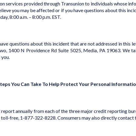
n services provided through Transunion to individuals whose infor
elieve you may be affected or if you have questions about this inci
iday,
8:00 a.m. – 8:00 p.m. EST
.
e questions about this incident that are not addressed in this lett
o, 1400 N Providence Rd Suite 5025, Media, PA 19063. We take t
 you.
teps You Can Take To Help Protect Your Personal Informati
t report annually from each of the three major credit reporting bu
, toll-free, 1-877-322-8228. Consumers may also directly contact 