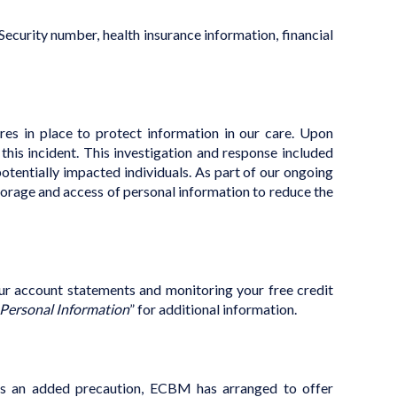
ecurity number, health insurance information, financial
res in place to protect information in our care.
Upon
is incident. This investigation and response included
potentially impacted individuals. As part of our ongoing
torage and access of personal information to reduce the
our account statements and monitoring your free credit
 Personal Information
” for additional information.
, as an added precaution, ECBM has arranged to offer