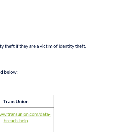
theft if they are a victim of identity theft.
ed below:
TransUnion
www.transunion.com/data-
breach-help