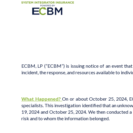
ECBM, LP (“ECBM”) is issuing notice of an event that
incident, the response, and resources available to indivi
What Happened?
On or about October 25, 2024, ECB
specialists
. This investigation identified that an unkn
19, 2024 and October 25, 2024. We then conducted a tho
risk and to whom the information belonged.