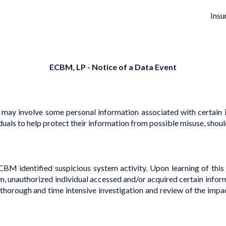
Insu
ECBM, LP - Notice of a Data Event
 may involve some personal information associated with certain i
duals to help protect their information from possible misuse, should
M identified suspicious system activity. Upon learning of this 
own, unauthorized individual accessed and/or acquired certain inf
rough and time intensive investigation and review of the impacte