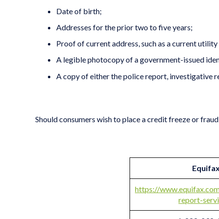
Date of birth;
Addresses for the prior two to five years;
Proof of current address, such as a current utility 
A legible photocopy of a government-issued identif
A copy of either the police report, investigative 
Should consumers wish to place a credit freeze or fraud 
Equifa
https://www.equifax.com
report-serv