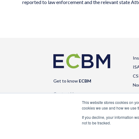
reported to law enforcement and the relevant state At
In
IS
CS
Get to know
ECBM
No
Contact Us
This website stores cookies on y
cookies we use and how we use 
If you decline, your information w
not to be tracked.