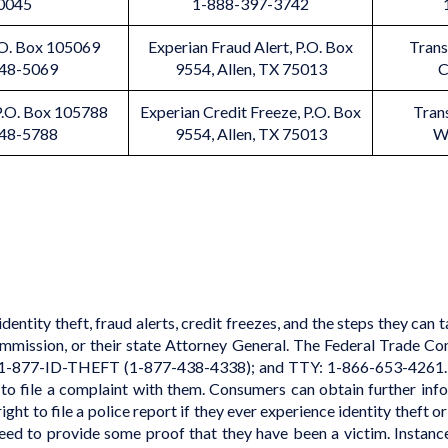
0045
1-888-397-3742
P.O. Box 105069
Experian Fraud Alert, P.O. Box
Trans
348-5069
9554, Allen, TX 75013
C
 P.O. Box 105788
Experian Credit Freeze, P.O. Box
Tran
348-5788
9554, Allen, TX 75013
W
ntity theft, fraud alerts, credit freezes, and the steps they can 
mission, or their state Attorney General.
The Federal Trade Co
 1-877-ID-THEFT (1-877-438-4338); and TTY: 1-866-653-4261. 
to file a complaint with them. Consumers can obtain further inf
t to file a police report if they ever experience identity theft or 
 need to provide some proof that they have been a victim. Instanc