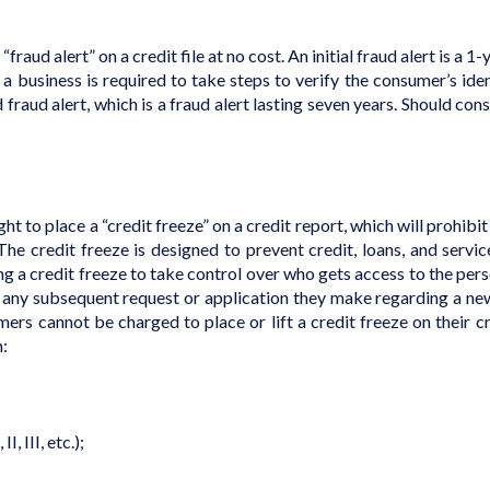
raud alert” on a credit file at no cost. An initial fraud alert is a 1
e, a business is required to take steps to verify the consumer’s id
d fraud alert, which is a fraud alert lasting seven years. Should co
ght to place a “credit freeze” on a credit report, which will prohibi
The credit freeze is designed to prevent credit, loans, and ser
a credit freeze to take control over who gets access to the perso
of any subsequent request or application they make regarding a ne
mers cannot be charged to place or lift a credit freeze on their cr
n:
I, III, etc.);