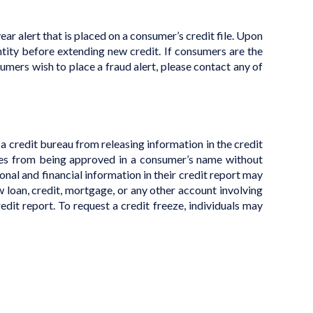
-year alert that is placed on a consumer’s credit file. Upon
entity before extending new credit. If consumers are the
nsumers wish to place a fraud alert, please contact any of
t a credit bureau from releasing information in the credit
vices from being approved in a consumer’s name without
nal and financial information in their credit report may
w loan, credit, mortgage, or any other account involving
edit report. To request a credit freeze, individuals may