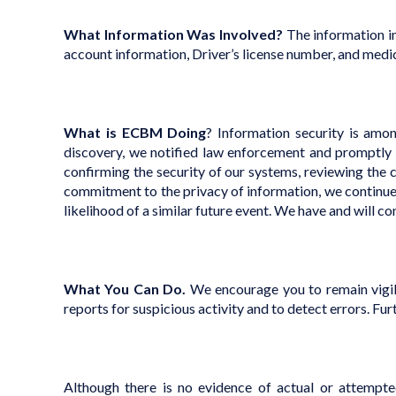
What Information Was Involved?
The information in
account information, Driver’s license number, and medi
What is ECBM Doing
?
Information security is amon
discovery, we notified law enforcement and promptly 
confirming the security of our systems, reviewing the c
commitment to the privacy of information, we continue 
likelihood of a similar future event. We have and will c
What You Can Do.
We encourage you to remain vigila
reports for suspicious activity and to detect errors. Fur
Although there is no evidence of actual or attempte