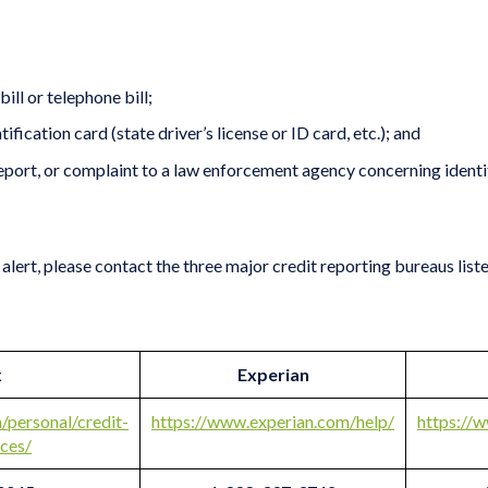
bill or telephone bill;
ication card (state driver’s license or ID card, etc.); and
report, or complaint to a law enforcement agency concerning identity 
alert, please contact the three major credit reporting bureaus list
x
Experian
/personal/credit-
https://www.experian.com/help/
https://
ices/