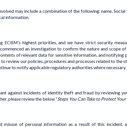
volved may include a combination of the following: name, Social S
cal information.
g ECBM’s highest priorities, and we have strict security measu
commenced an investigation to confirm the nature and scope of th
ontents of relevant data for sensitive information, and notifying 
to review our policies, procedures and processes related to the s
ontinue to notify applicable regulatory authorities where necessary.
nt against incidents of identity theft and fraud by reviewing y
ther, please review the below “
Steps You Can Take to Protect Your
d misuse of personal information as a result of this incident