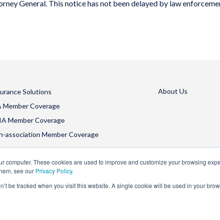
torney General.
This notice has not been delayed by law enforceme
About Us
surance Solutions
A Member Coverage
IA Member Coverage
n-association Member Coverage
our computer. These cookies are used to improve and customize your browsing exper
them, see our
Privacy Policy.
on’t be tracked when you visit this website. A single cookie will be used in your b