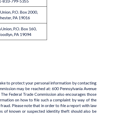
1-833-799-5355
Union, P.O. Box 2000,
hester, PA 19016
sUnion, P.O. Box 160,
oodlyn, PA 19094
take to protect your personal information by contacting
mmission may be reached at: 600 Pennsylvania Avenue
The Federal Trade Commission also encourages those
ormation on how to file such a complaint by way of the
fraud. Please note that in order to file a report with law
es of known or suspected identity theft should also be