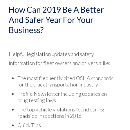
How Can 2019 Be A Better
And Safer Year For Your
Business?
Helpful legislation updates and safety
information for fleet owners and drivers alike:
The most frequently cited OSHA standards
for the truck transportation industry
Profile Newsletter including updates on
drug testing laws
The top vehicle violations found during
roadside inspections in 2016
Quick Tips