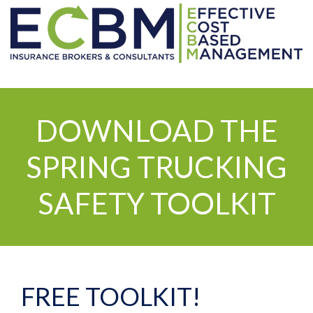
DOWNLOAD THE
SPRING TRUCKING
SAFETY TOOLKIT
FREE TOOLKIT!