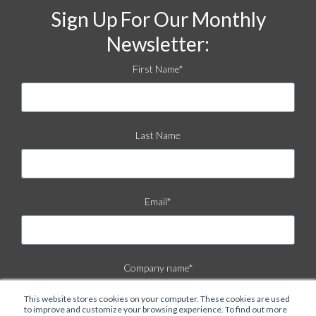
Sign Up For Our Monthly
Newsletter:
First Name
*
Last Name
Email
*
Company name
*
This website stores cookies on your computer. These cookies are used
to improve and customize your browsing experience. To find out more