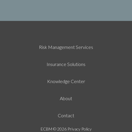
Risk Management Services
Insurance Solutions
Knowledge Center
About
Contact
ECBM
© 2026
Privacy Policy