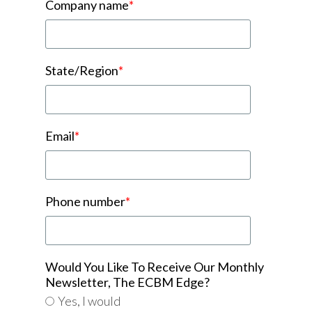
Company name
*
State/Region
*
Email
*
Phone number
*
Would You Like To Receive Our Monthly
Newsletter, The ECBM Edge?
Yes, I would