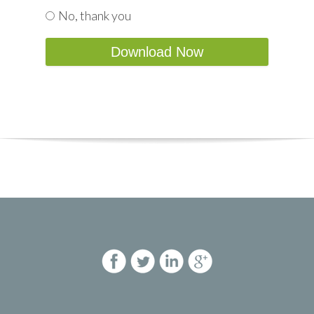
No, thank you