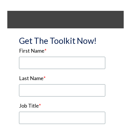
Get The Toolkit Now!
First Name
*
Last Name
*
Job Title
*